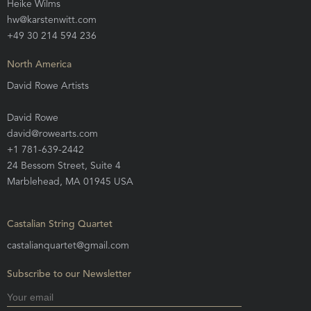
Heike Wilms
hw@karstenwitt.com
+49 30 214 594 236
North America
David Rowe Artists
David Rowe
david@rowearts.com
+1 781-639-2442
24 Bessom Street, Suite 4
Marblehead, MA 01945 USA
Castalian String Quartet
castalianquartet@gmail.com
Subscribe to our Newsletter