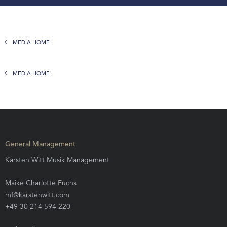
MEDIA HOME
MEDIA HOME
General Management
Karsten Witt Musik Management
Maike Charlotte Fuchs
mf@karstenwitt.com
+49 30 214 594 220