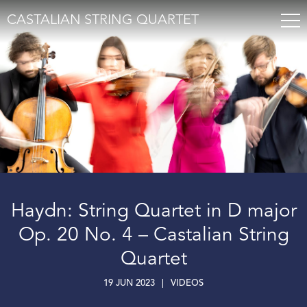
CASTALIAN STRING QUARTET
Haydn: String Quartet in D major
Op. 20 No. 4 – Castalian String
Quartet
19 JUN 2023
|
VIDEOS