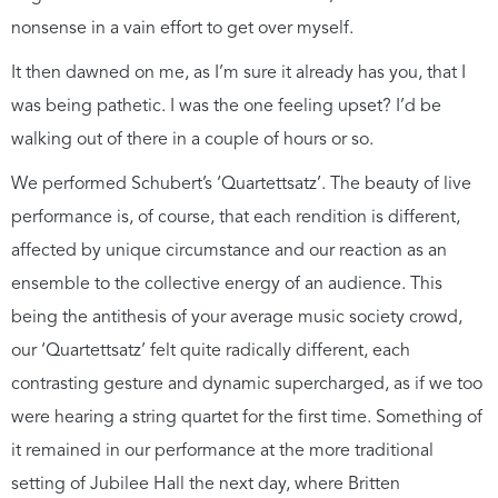
nonsense in a vain effort to get over myself.
It then dawned on me, as I’m sure it already has you, that I
was being pathetic. I was the one feeling upset? I’d be
walking out of there in a couple of hours or so.
We performed Schubert’s ‘Quartettsatz’. The beauty of live
performance is, of course, that each rendition is different,
affected by unique circumstance and our reaction as an
ensemble to the collective energy of an audience. This
being the antithesis of your average music society crowd,
our ‘Quartettsatz’ felt quite radically different, each
contrasting gesture and dynamic supercharged, as if we too
were hearing a string quartet for the first time. Something of
it remained in our performance at the more traditional
setting of Jubilee Hall the next day, where Britten