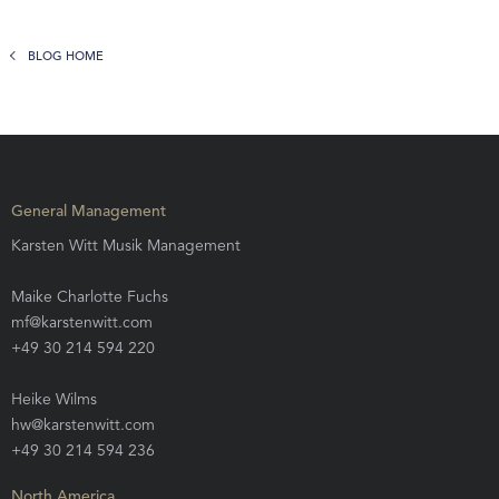
BLOG HOME
General Management
Karsten Witt Musik Management
Maike Charlotte Fuchs
mf@karstenwitt.com
+49 30 214 594 220
Heike Wilms
hw@karstenwitt.com
+49 30 214 594 236
North America