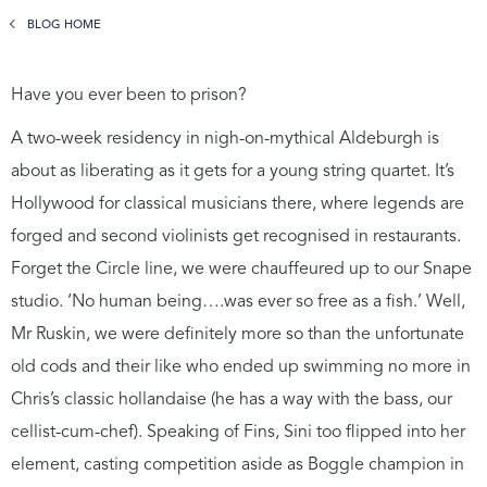
BLOG HOME
Have you ever been to prison?
A two-week residency in nigh-on-mythical Aldeburgh is
about as liberating as it gets for a young string quartet. It’s
Hollywood for classical musicians there, where legends are
forged and second violinists get recognised in restaurants.
Forget the Circle line, we were chauffeured up to our Snape
studio. ‘No human being….was ever so free as a fish.’ Well,
Mr Ruskin, we were definitely more so than the unfortunate
old cods and their like who ended up swimming no more in
Chris’s classic hollandaise (he has a way with the bass, our
cellist-cum-chef). Speaking of Fins, Sini too flipped into her
element, casting competition aside as Boggle champion in