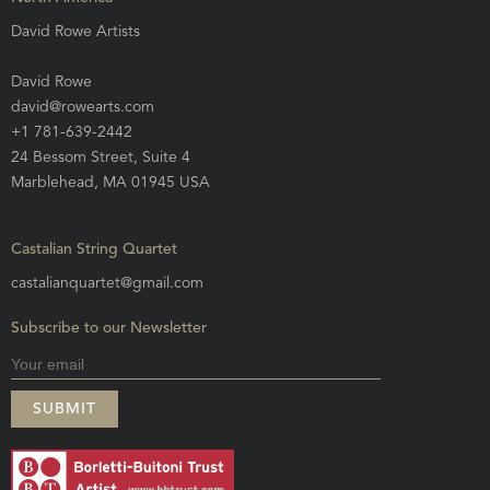
David Rowe Artists
David Rowe
david@rowearts.com
+1 781-639-2442
24 Bessom Street, Suite 4
Marblehead, MA 01945 USA
Castalian String Quartet
castalianquartet@gmail.com
Subscribe to our Newsletter