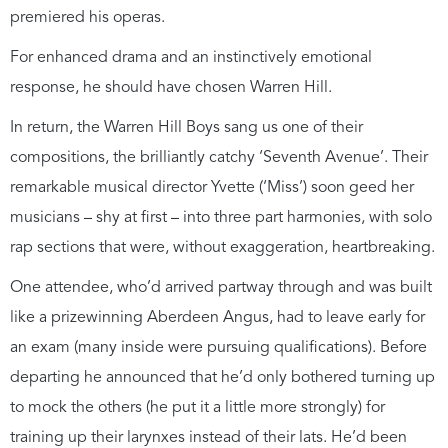
premiered his operas.
For enhanced drama and an instinctively emotional
response, he should have chosen Warren Hill.
In return, the Warren Hill Boys sang us one of their
compositions, the brilliantly catchy ‘Seventh Avenue’. Their
remarkable musical director Yvette (‘Miss’) soon geed her
musicians – shy at first – into three part harmonies, with solo
rap sections that were, without exaggeration, heartbreaking.
One attendee, who’d arrived partway through and was built
like a prizewinning Aberdeen Angus, had to leave early for
an exam (many inside were pursuing qualifications). Before
departing he announced that he’d only bothered turning up
to mock the others (he put it a little more strongly) for
training up their larynxes instead of their lats. He’d been