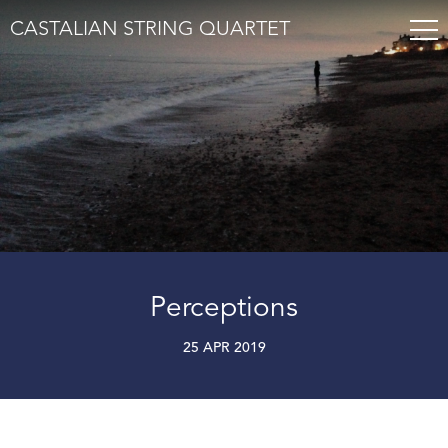
CASTALIAN STRING QUARTET
Perceptions
25 APR 2019