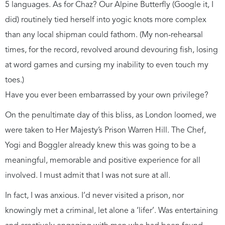
5 languages. As for Chaz? Our Alpine Butterfly (Google it, I
did) routinely tied herself into yogic knots more complex
than any local shipman could fathom. (My non-rehearsal
times, for the record, revolved around devouring fish, losing
at word games and cursing my inability to even touch my
toes.)
Have you ever been embarrassed by your own privilege?
On the penultimate day of this bliss, as London loomed, we
were taken to Her Majesty’s Prison Warren Hill. The Chef,
Yogi and Boggler already knew this was going to be a
meaningful, memorable and positive experience for all
involved. I must admit that I was not sure at all.
In fact, I was anxious. I’d never visited a prison, nor
knowingly met a criminal, let alone a ‘lifer’. Was entertaining