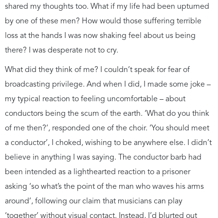
shared my thoughts too. What if my life had been upturned
by one of these men? How would those suffering terrible
loss at the hands I was now shaking feel about us being
there? I was desperate not to cry.
What did they think of me? I couldn’t speak for fear of
broadcasting privilege. And when I did, I made some joke –
my typical reaction to feeling uncomfortable – about
conductors being the scum of the earth. ‘What do you think
of me then?’, responded one of the choir. ‘You should meet
a conductor’, I choked, wishing to be anywhere else. I didn’t
believe in anything I was saying. The conductor barb had
been intended as a lighthearted reaction to a prisoner
asking ‘so what’s the point of the man who waves his arms
around’, following our claim that musicians can play
‘together’ without visual contact. Instead, I’d blurted out