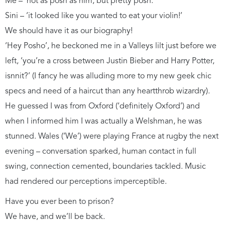
Me – ‘not as posh as him, but pretty posh.’
Sini – ‘it looked like you wanted to eat your violin!’
We should have it as our biography!
‘Hey Posho’, he beckoned me in a Valleys lilt just before we
left, ‘you’re a cross between Justin Bieber and Harry Potter,
isnnit?’ (I fancy he was alluding more to my new geek chic
specs and need of a haircut than any heartthrob wizardry).
He guessed I was from Oxford (‘definitely Oxford’) and
when I informed him I was actually a Welshman, he was
stunned. Wales (‘We’) were playing France at rugby the next
evening – conversation sparked, human contact in full
swing, connection cemented, boundaries tackled. Music
had rendered our perceptions imperceptible.
Have you ever been to prison?
We have, and we’ll be back.