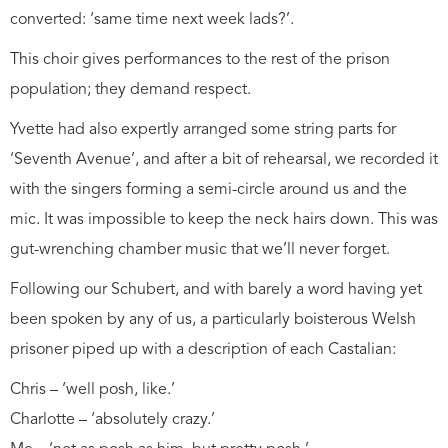
converted: ‘same time next week lads?’.
This choir gives performances to the rest of the prison
population; they demand respect.
Yvette had also expertly arranged some string parts for
‘Seventh Avenue’, and after a bit of rehearsal, we recorded it
with the singers forming a semi-circle around us and the
mic. It was impossible to keep the neck hairs down. This was
gut-wrenching chamber music that we’ll never forget.
Following our Schubert, and with barely a word having yet
been spoken by any of us, a particularly boisterous Welsh
prisoner piped up with a description of each Castalian:
Chris – ‘well posh, like.’
Charlotte – ‘absolutely crazy.’