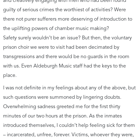
and creatively engaging with men who had been found
guilty of serious crimes the worthiest of activities? Were
there not purer sufferers more deserving of introduction to
the uplifting powers of chamber music making?
Safety surely wouldn’t be an issue? But then, the voluntary
prison choir we were to visit had been decimated by
transgressions and there would be no guards in the room
with us. Even Aldeburgh Music staff had the keys to the
place.
I was not definite in my feelings about any of the above, but
such questions were summoned by lingering doubts.
Overwhelming sadness greeted me for the first thirty
minutes of our two hours at the prison. As the inmates
introduced themselves, I couldn’t help feeling sick for them
– incarcerated, unfree, forever. Victims, whoever they were,