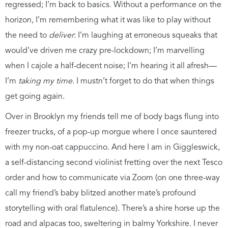
regressed; I’m back to basics. Without a performance on the
horizon, I’m remembering what it was like to play without
the need to
deliver
: I’m laughing at erroneous squeaks that
would’ve driven me crazy pre-lockdown; I’m marvelling
when I cajole a half-decent noise; I’m hearing it all afresh—
I’m
taking my time
. I mustn’t forget to do that when things
get going again.
Over in Brooklyn my friends tell me of body bags flung into
freezer trucks, of a pop-up morgue where I once sauntered
with my non-oat cappuccino. And here I am in Giggleswick,
a self-distancing second violinist fretting over the next Tesco
order and how to communicate via Zoom (on one three-way
call my friend’s baby blitzed another mate’s profound
storytelling with oral flatulence). There’s a shire horse up the
road and alpacas too, sweltering in balmy Yorkshire. I never