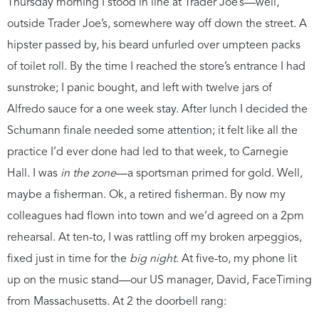
Thursday morning I stood in line at Trader Joe’s—well,
outside Trader Joe’s, somewhere way off down the street. A
hipster passed by, his beard unfurled over umpteen packs
of toilet roll. By the time I reached the store’s entrance I had
sunstroke; I panic bought, and left with twelve jars of
Alfredo sauce for a one week stay. After lunch I decided the
Schumann finale needed some attention; it felt like all the
practice I’d ever done had led to that week, to Carnegie
Hall. I was
in the zone
—a sportsman primed for gold. Well,
maybe a fisherman. Ok, a retired fisherman. By now my
colleagues had flown into town and we’d agreed on a 2pm
rehearsal. At ten-to, I was rattling off my broken arpeggios,
fixed just in time for the
big night
. At five-to, my phone lit
up on the music stand—our US manager, David, FaceTiming
from Massachusetts. At 2 the doorbell rang: