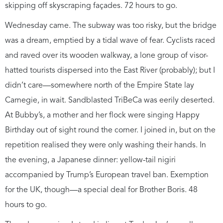
skipping off skyscraping façades. 72 hours to go.
Wednesday came. The subway was too risky, but the bridge
was a dream, emptied by a tidal wave of fear. Cyclists raced
and raved over its wooden walkway, a lone group of visor-
hatted tourists dispersed into the East River (probably); but I
didn’t care—somewhere north of the Empire State lay
Carnegie, in wait. Sandblasted TriBeCa was eerily deserted.
At Bubby’s, a mother and her flock were singing Happy
Birthday out of sight round the corner. I joined in, but on the
repetition realised they were only washing their hands. In
the evening, a Japanese dinner: yellow-tail nigiri
accompanied by Trump’s European travel ban. Exemption
for the UK, though—a special deal for Brother Boris. 48
hours to go.