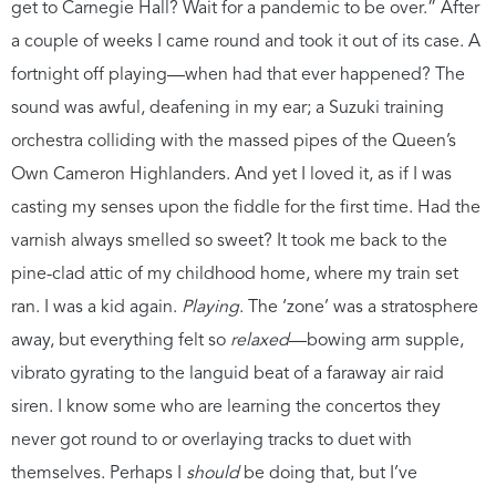
get to Carnegie Hall? Wait for a pandemic to be over.” After
a couple of weeks I came round and took it out of its case. A
fortnight off playing—when had that ever happened? The
sound was awful, deafening in my ear; a Suzuki training
orchestra colliding with the massed pipes of the Queen’s
Own Cameron Highlanders. And yet I loved it, as if I was
casting my senses upon the fiddle for the first time. Had the
varnish always smelled so sweet? It took me back to the
pine-clad attic of my childhood home, where my train set
ran. I was a kid again.
Playing
. The ‘zone’ was a stratosphere
away, but everything felt so
relaxed
—bowing arm supple,
vibrato gyrating to the languid beat of a faraway air raid
siren. I know some who are learning the concertos they
never got round to or overlaying tracks to duet with
themselves. Perhaps I
should
be doing that, but I’ve