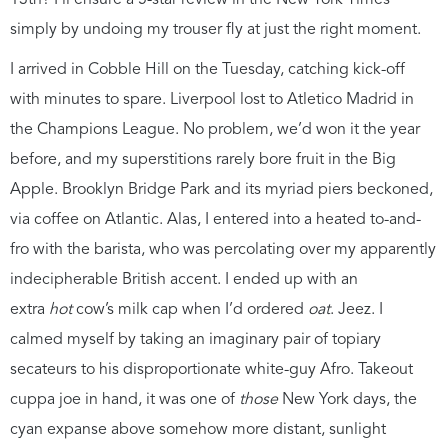
13th? I’ll ensure a 5-star review in the New York Times
simply by undoing my trouser fly at just the right moment.
I arrived in Cobble Hill on the Tuesday, catching kick-off
with minutes to spare. Liverpool lost to Atletico Madrid in
the Champions League. No problem, we’d won it the year
before, and my superstitions rarely bore fruit in the Big
Apple. Brooklyn Bridge Park and its myriad piers beckoned,
via coffee on Atlantic. Alas, I entered into a heated to-and-
fro with the barista, who was percolating over my apparently
indecipherable British accent. I ended up with an
extra
hot
cow’s milk cap when I’d ordered
oat
. Jeez. I
calmed myself by taking an imaginary pair of topiary
secateurs to his disproportionate white-guy Afro. Takeout
cuppa joe in hand, it was one of
those
New York days, the
cyan expanse above somehow more distant, sunlight