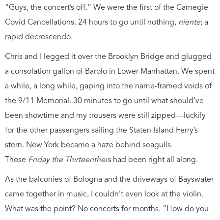
“Guys, the concert’s off.” We were the first of the Carnegie
Covid Cancellations. 24 hours to go until nothing,
niente
; a
rapid decrescendo.
Chris and I legged it over the Brooklyn Bridge and glugged
a consolation gallon of Barolo in Lower Manhattan. We spent
a while, a long while, gaping into the name-framed voids of
the 9/11 Memorial. 30 minutes to go until what should’ve
been showtime and my trousers were still zipped—luckily
for the other passengers sailing the Staten Island Ferry’s
stern. New York became a haze behind seagulls.
Those
Friday the Thirteenthers
had been right all along.
As the balconies of Bologna and the driveways of Bayswater
came together in music, I couldn’t even look at the violin.
What was the point? No concerts for months. “How do you