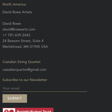
North America
David Rowe Artists
David Rowe
david@rowearts.com
+1 781-639-2442
24 Bessom Street, Suite 4
Marblehead, MA 01945 USA
Castalian String Quartet
castalianquartet@gmail.com
Subscribe to our Newsletter