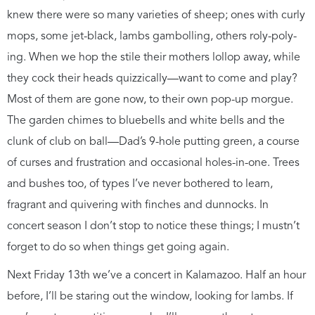
knew there were so many varieties of sheep; ones with curly
mops, some jet-black, lambs gambolling, others roly-poly-
ing. When we hop the stile their mothers lollop away, while
they cock their heads quizzically—want to come and play?
Most of them are gone now, to their own pop-up morgue.
The garden chimes to bluebells and white bells and the
clunk of club on ball—Dad’s 9-hole putting green, a course
of curses and frustration and occasional holes-in-one. Trees
and bushes too, of types I’ve never bothered to learn,
fragrant and quivering with finches and dunnocks. In
concert season I don’t stop to notice these things; I mustn’t
forget to do so when things get going again.
Next Friday 13th we’ve a concert in Kalamazoo. Half an hour
before, I’ll be staring out the window, looking for lambs. If