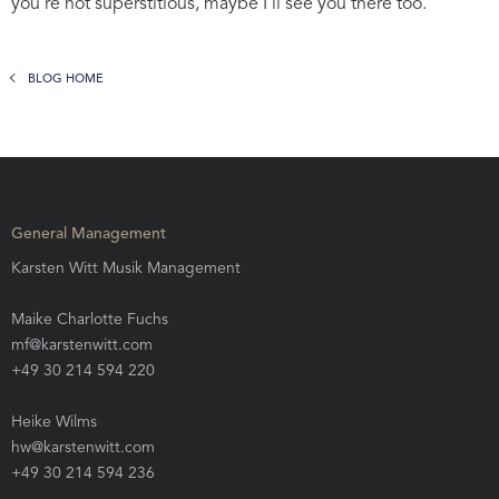
you’re not superstitious, maybe I’ll see you there too.
BLOG HOME
General Management
Karsten Witt Musik Management
Maike Charlotte Fuchs
mf@karstenwitt.com
+49 30 214 594 220
Heike Wilms
hw@karstenwitt.com
+49 30 214 594 236