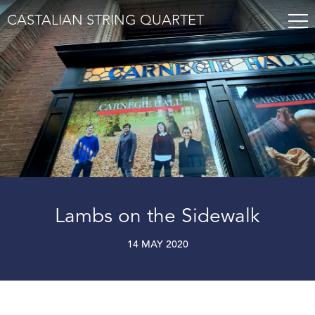
CASTALIAN STRING QUARTET
Lambs on the Sidewalk
14 MAY 2020