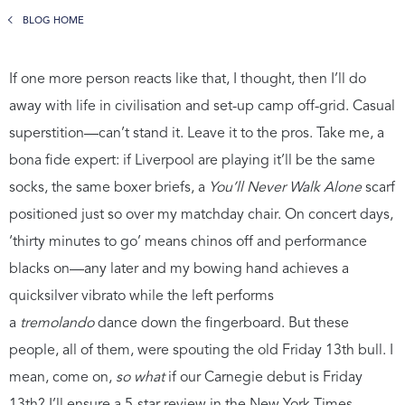
BLOG HOME
If one more person reacts like that, I thought, then I’ll do
away with life in civilisation and set-up camp off-grid. Casual
superstition—can’t stand it. Leave it to the pros. Take me, a
bona fide expert: if Liverpool are playing it’ll be the same
socks, the same boxer briefs, a
You’ll Never Walk Alone
scarf
positioned just so over my matchday chair. On concert days,
‘thirty minutes to go’ means chinos off and performance
blacks on—any later and my bowing hand achieves a
quicksilver vibrato while the left performs
a
tremolando
dance down the fingerboard. But these
people, all of them, were spouting the old Friday 13th bull. I
mean, come on,
so what
if our Carnegie debut is Friday