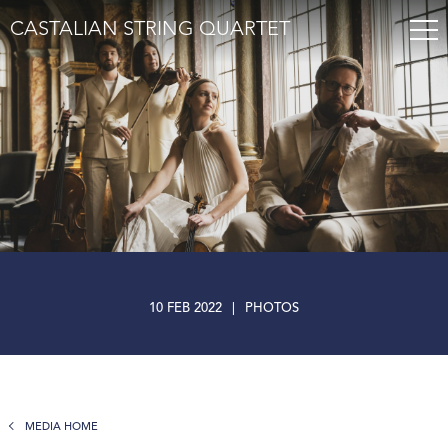
CASTALIAN STRING QUARTET
10 FEB 2022
|
PHOTOS
MEDIA HOME