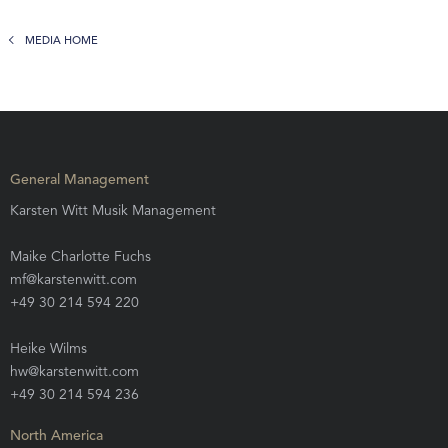
MEDIA HOME
General Management
Karsten Witt Musik Management
Maike Charlotte Fuchs
mf@karstenwitt.com
+49 30 214 594 220
Heike Wilms
hw@karstenwitt.com
+49 30 214 594 236
North America