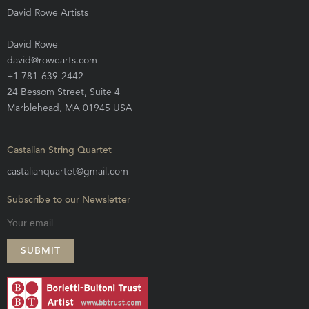
David Rowe Artists
David Rowe
david@rowearts.com
+1 781-639-2442
24 Bessom Street, Suite 4
Marblehead, MA 01945 USA
Castalian String Quartet
castalianquartet@gmail.com
Subscribe to our Newsletter