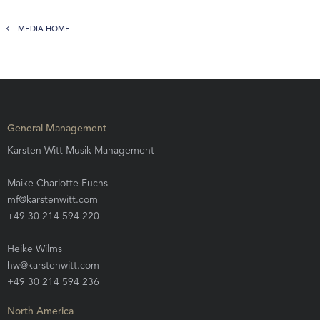
MEDIA HOME
General Management
Karsten Witt Musik Management
Maike Charlotte Fuchs
mf@karstenwitt.com
+49 30 214 594 220
Heike Wilms
hw@karstenwitt.com
+49 30 214 594 236
North America