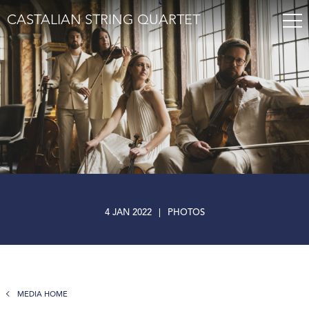
CASTALIAN STRING QUARTET
4 JAN 2022
|
PHOTOS
MEDIA HOME