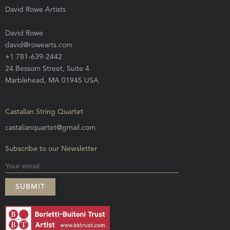
David Rowe Artists
David Rowe
david@rowearts.com
+1 781-639-2442
24 Bessom Street, Suite 4
Marblehead, MA 01945 USA
Castalian String Quartet
castalianquartet@gmail.com
Subscribe to our Newsletter